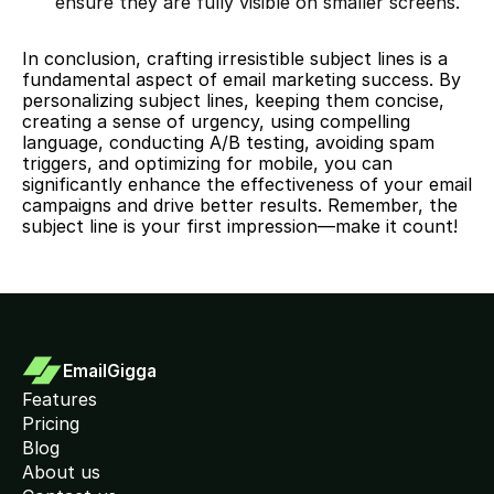
ensure they are fully visible on smaller screens.
In conclusion, crafting irresistible subject lines is a 
fundamental aspect of email marketing success. By 
personalizing subject lines, keeping them concise, 
creating a sense of urgency, using compelling 
language, conducting A/B testing, avoiding spam 
triggers, and optimizing for mobile, you can 
significantly enhance the effectiveness of your email 
campaigns and drive better results. Remember, the 
subject line is your first impression—make it count!
EmailGigga
Features
Pricing
Blog
About us