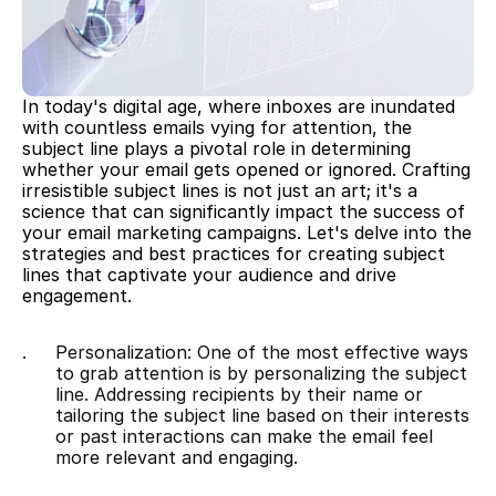
In today's digital age, where inboxes are inundated 
with countless emails vying for attention, the 
subject line plays a pivotal role in determining 
whether your email gets opened or ignored. Crafting 
irresistible subject lines is not just an art; it's a 
science that can significantly impact the success of 
your email marketing campaigns. Let's delve into the 
strategies and best practices for creating subject 
lines that captivate your audience and drive 
engagement.
Personalization: One of the most effective ways 
to grab attention is by personalizing the subject 
line. Addressing recipients by their name or 
tailoring the subject line based on their interests 
or past interactions can make the email feel 
more relevant and engaging.