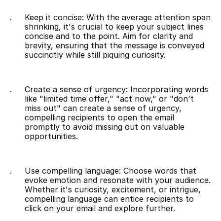
Keep it concise: With the average attention span 
shrinking, it's crucial to keep your subject lines 
concise and to the point. Aim for clarity and 
brevity, ensuring that the message is conveyed 
succinctly while still piquing curiosity.
Create a sense of urgency: Incorporating words 
like "limited time offer," "act now," or "don't 
miss out" can create a sense of urgency, 
compelling recipients to open the email 
promptly to avoid missing out on valuable 
opportunities.
Use compelling language: Choose words that 
evoke emotion and resonate with your audience. 
Whether it's curiosity, excitement, or intrigue, 
compelling language can entice recipients to 
click on your email and explore further.