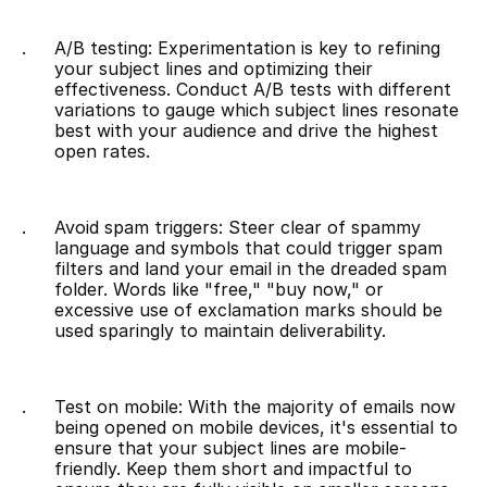
A/B testing: Experimentation is key to refining 
your subject lines and optimizing their 
effectiveness. Conduct A/B tests with different 
variations to gauge which subject lines resonate 
best with your audience and drive the highest 
open rates.
Avoid spam triggers: Steer clear of spammy 
language and symbols that could trigger spam 
filters and land your email in the dreaded spam 
folder. Words like "free," "buy now," or 
excessive use of exclamation marks should be 
used sparingly to maintain deliverability.
Test on mobile: With the majority of emails now 
being opened on mobile devices, it's essential to 
ensure that your subject lines are mobile-
friendly. Keep them short and impactful to 