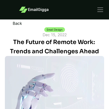
EmailGigga
Back
Email Design
Dec 15, 2022
The Future of Remote Work: 
Trends and Challenges Ahead