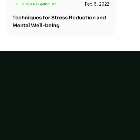
Feb 6, 2022
Building a Navigation Bar
Techniques for Stress Reduction and 
Mental Well-being