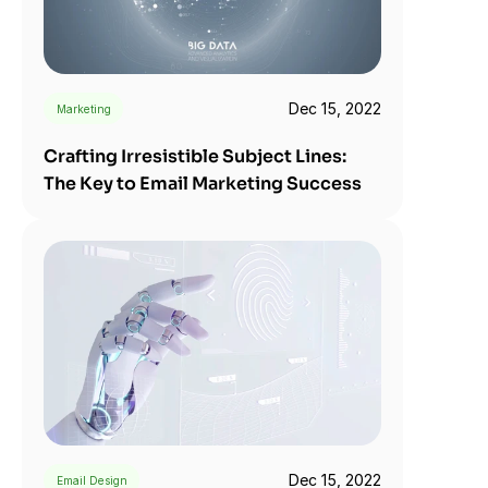
Dec 15, 2022
Marketing
Crafting Irresistible Subject Lines: 
The Key to Email Marketing Success
Dec 15, 2022
Email Design