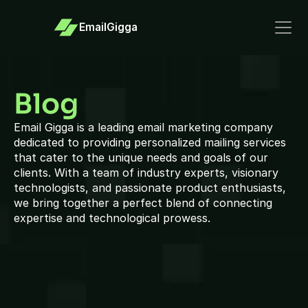
EmailGigga
Blog
Email Gigga is a leading email marketing company 
dedicated to providing personalized mailing services 
that cater to the unique needs and goals of our 
clients. With a team of industry experts, visionary 
technologists, and passionate product enthusiasts, 
we bring together a perfect blend of connecting 
expertise and technological prowess.