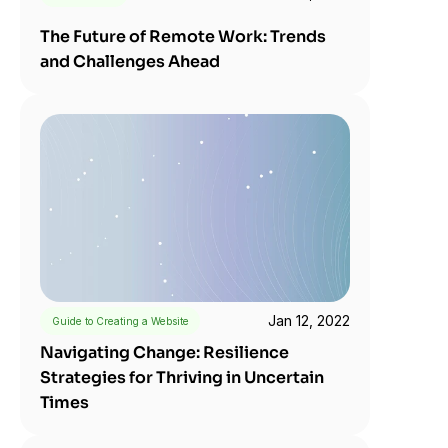
The Future of Remote Work: Trends 
and Challenges Ahead
Jan 12, 2022
Guide to Creating a Website
Navigating Change: Resilience 
Strategies for Thriving in Uncertain 
Times