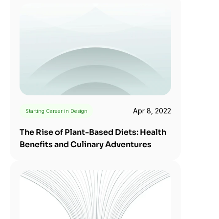
Apr 8, 2022
Starting Career in Design
The Rise of Plant-Based Diets: Health 
Benefits and Culinary Adventures