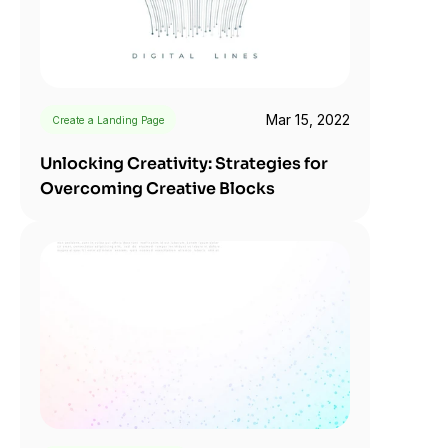
Mar 15, 2022
Create a Landing Page
Unlocking Creativity: Strategies for 
Overcoming Creative Blocks 